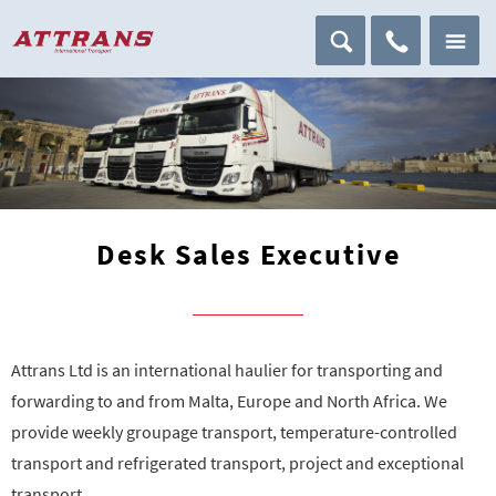
Desk Sales Executive
Attrans Ltd is an international haulier for transporting and
forwarding to and from Malta, Europe and North Africa. We
provide weekly groupage transport, temperature-controlled
transport and refrigerated transport, project and exceptional
transport.