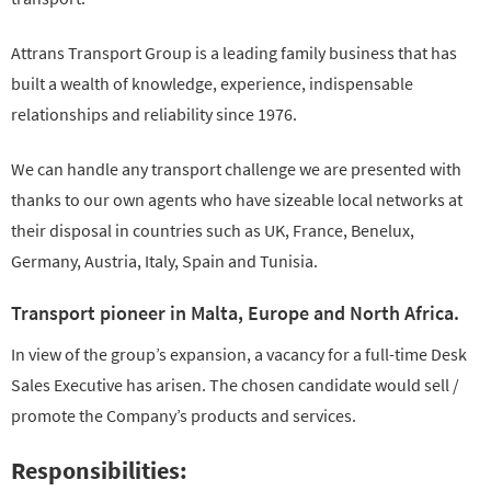
Attrans Transport Group is a leading family business that has
built a wealth of knowledge, experience, indispensable
relationships and reliability since 1976.
We can handle any transport challenge we are presented with
thanks to our own agents who have sizeable local networks at
their disposal in countries such as UK, France, Benelux,
Germany, Austria, Italy, Spain and Tunisia.
Transport pioneer in Malta, Europe and North Africa.
In view of the group’s expansion, a vacancy for a full-time Desk
Sales Executive has arisen. The chosen candidate would sell /
promote the Company’s products and services.
Responsibilities: