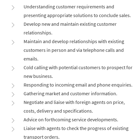
Understanding customer requirements and
presenting appropriate solutions to conclude sales.
Develop new and maintain existing customer
relationships.
Maintain and develop relationships with existing
customers in person and via telephone calls and
emails.
Cold calling with potential customers to prospect for
new business.
Responding to incoming email and phone enquiries.
Gathering market and customer information.
Negotiate and liaise with foreign agents on price,
costs, delivery and specifications.
Advice on forthcoming service developments.
Liaise with agents to check the progress of existing
transport orders.