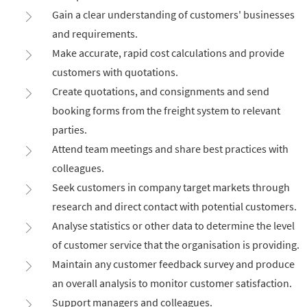
Gain a clear understanding of customers' businesses
and requirements.
Make accurate, rapid cost calculations and provide
customers with quotations.
Create quotations, and consignments and send
booking forms from the freight system to relevant
parties.
Attend team meetings and share best practices with
colleagues.
Seek customers in company target markets through
research and direct contact with potential customers.
Analyse statistics or other data to determine the level
of customer service that the organisation is providing.
Maintain any customer feedback survey and produce
an overall analysis to monitor customer satisfaction.
Support managers and colleagues.