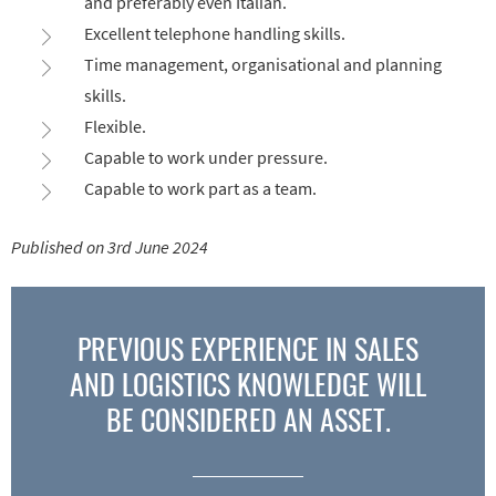
and preferably even Italian.
Excellent telephone handling skills.
Time management, organisational and planning
skills.
Flexible.
Capable to work under pressure.
Capable to work part as a team.
Published on 3rd June 2024
PREVIOUS EXPERIENCE IN SALES
AND LOGISTICS KNOWLEDGE WILL
BE CONSIDERED AN ASSET.