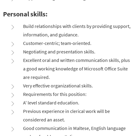
Personal skills:
Build relationships with clients by providing support,
information, and guidance.
Customer-centric; team-oriented.
Negotiating and presentation skills.
Excellent oral and written communication skills, plus
a good working knowledge of Microsoft Office Suite
are required.
Very effective organizational skills.
Requirements for this position:
A' level standard education.
Previous experience in clerical work will be
considered an asset.
Good communication in Maltese, English language