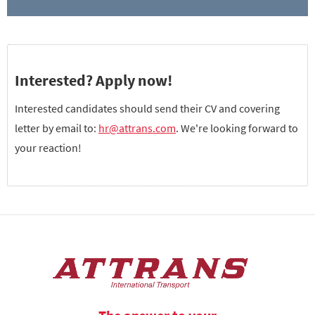
Interested? Apply now!
Interested candidates should send their CV and covering
letter by email to:
hr@attrans.com
. We're looking forward to
your reaction!