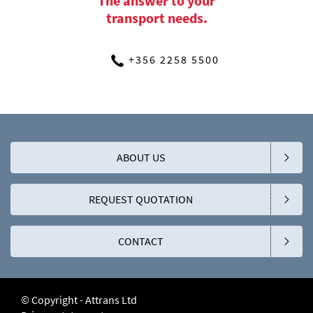
The answer to your
transport needs.
+356 2258 5500
ABOUT US
REQUEST QUOTATION
CONTACT
© Copyright - Attrans Ltd