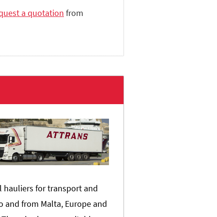
quest a quotation
from
l hauliers for transport and
o and from Malta, Europe and