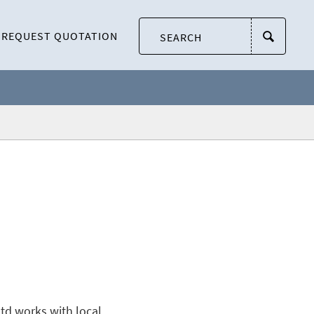
REQUEST QUOTATION
td works with local