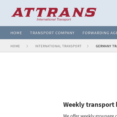
HOME
TRANSPORT COMPANY
FORWARDING AG
HOME
INTERNATIONAL TRANSPORT
GERMANY T
Weekly transport
We offer weekly groupage o