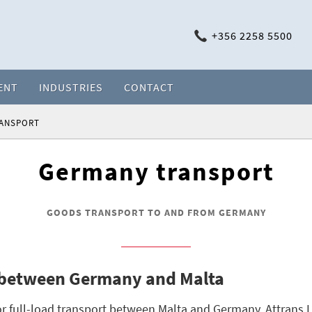
+356 2258 5500
ENT
INDUSTRIES
CONTACT
RANSPORT
Germany transport
GOODS TRANSPORT TO AND FROM GERMANY
 between Germany and Malta
r full-load transport between Malta and Germany. Attrans L