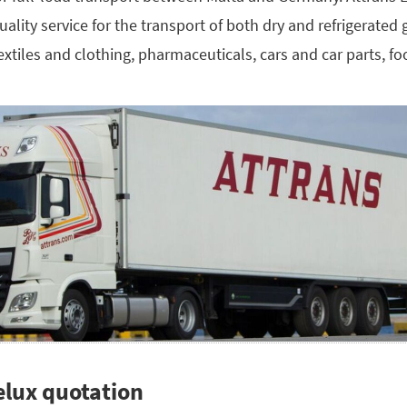
 quality service for the transport of both dry and refrigerate
textiles and clothing, pharmaceuticals, cars and car parts, f
elux quotation