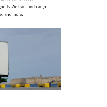
d goods. We transport cargo
ood and more.