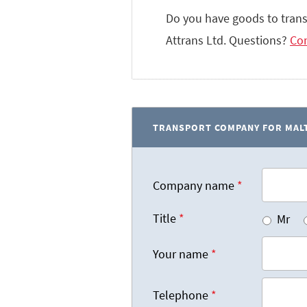
Do you have goods to tran
Attrans Ltd. Questions?
Con
TRANSPORT COMPANY FOR MALT
Company name
*
Title
*
Mr
Your name
*
Telephone
*