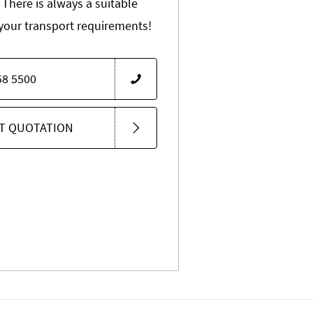
 There is always a suitable
 your transport requirements!
58 5500
T QUOTATION