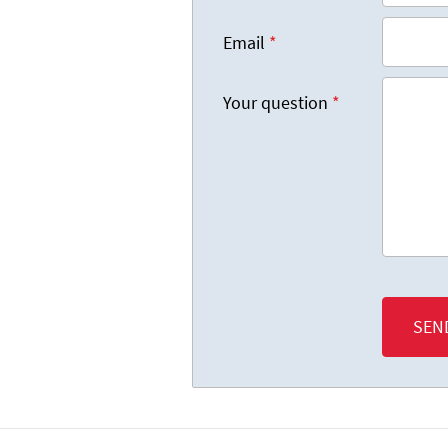
Email
*
Your question
*
SEN