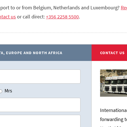
sport to or from Belgium, Netherlands and Luxembourg?
Re
tact us
or call direct:
+356 2258 5500
.
A, EUROPE AND NORTH AFRICA
CONTACT US
Mrs
Internationa
forwarding t