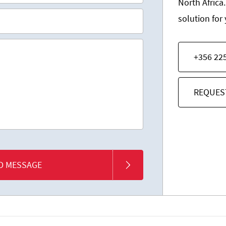
North Africa.
solution for
+356 22
REQUES
D MESSAGE