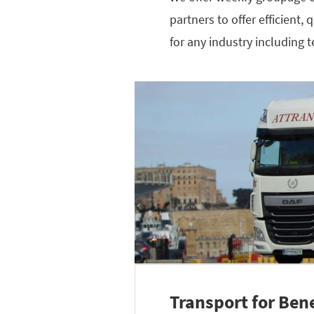
partners to offer efficient,
for any industry including 
Transport for Ben